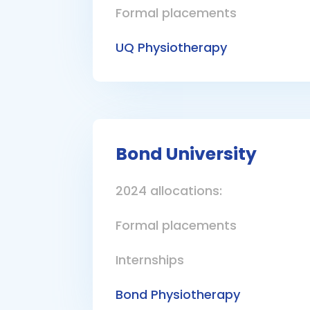
Formal placements
UQ Physiotherapy
Bond University
2024 allocations:
Formal placements
Internships
Bond Physiotherapy