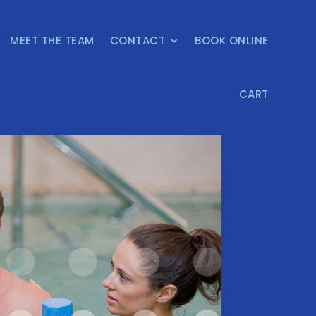
MEET THE TEAM
CONTACT
BOOK ONLINE
CART