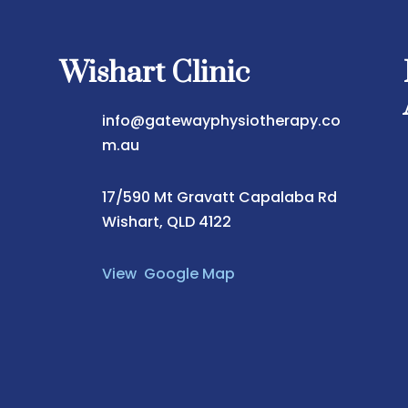
Wishart Clinic
info@gatewayphysiotherapy.co
m.au
17/590 Mt Gravatt Capalaba Rd
Wishart, QLD 4122
View Google Map