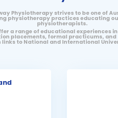
ay Physiotherapy strives to be one of Aus
ng physiotherapy practices educating ou
physiotherapists.
fer a range of educational experiences i
ion placements, formal practicums, and 
 links to National and International Univer
land