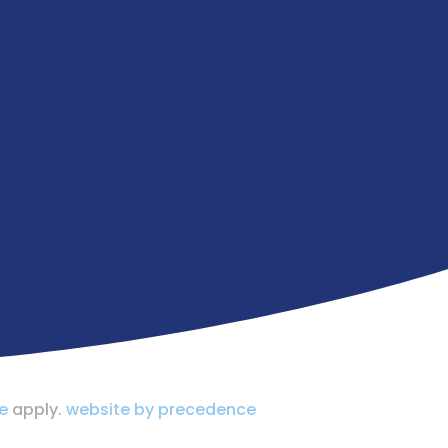
e
apply.
website by precedence