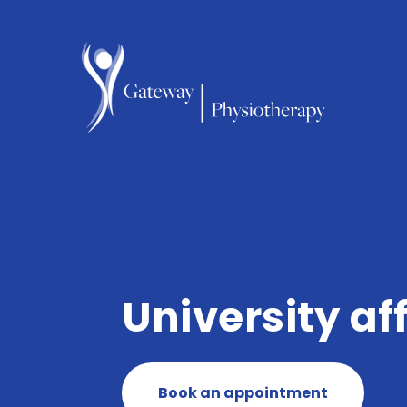
University aff
Book an appointment