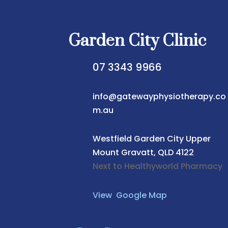
Garden City Clinic
07 3343 9966
info@gatewayphysiotherapy.co
m.au
Westfield Garden City
Upper
Mount Gravatt, QLD 4122
Next to Healthyworld Pharmacy
View Google Map