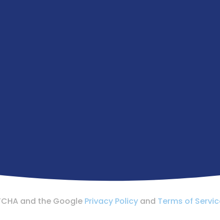
APTCHA and the Google
Privacy Policy
and
Terms of Servic