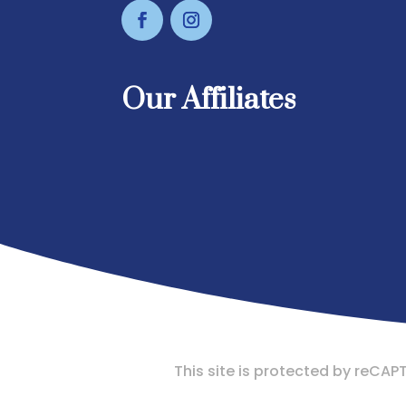
Our Affiliates
This site is protected by reC