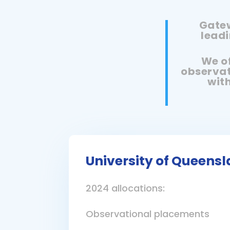
Gatew
leadi
We of
observat
with
University of Queens
2024 allocations:
Observational placements