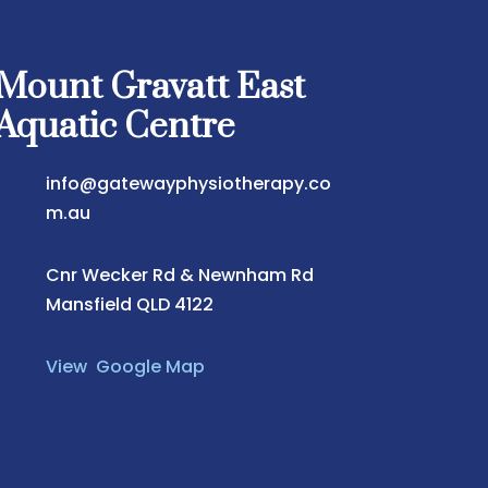
Mount Gravatt East
Aquatic Centre
info@gatewayphysiotherapy.co
m.au
Cnr Wecker Rd & Newnham Rd
Mansfield QLD 4122
View Google Map