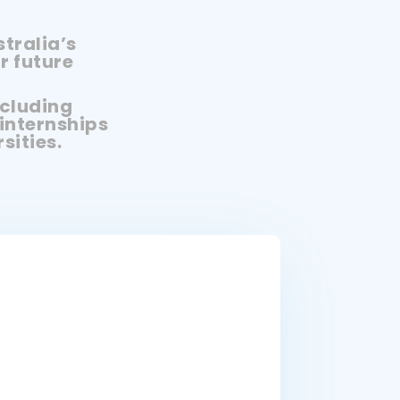
tralia’s
r future
ncluding
internships
sities.