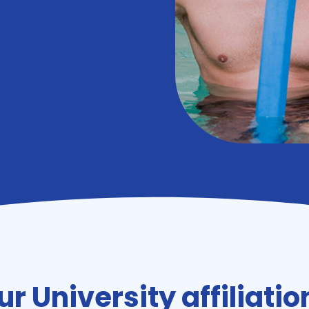
ur University affiliatio