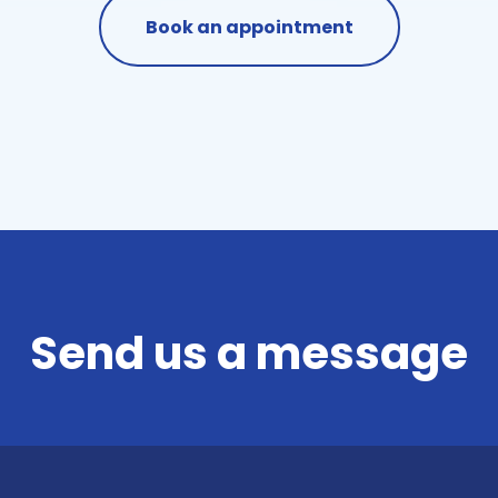
Book an appointment
Send us a message