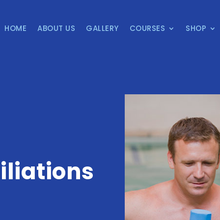
HOME
ABOUT US
GALLERY
COURSES
SHOP
iliations