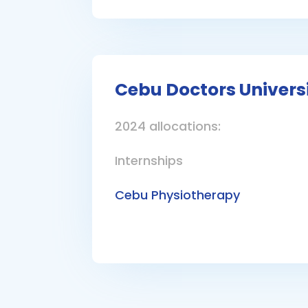
Cebu Doctors Univers
2024 allocations:
Internships
Cebu Physiotherapy