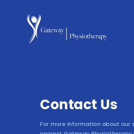
Contact Us
For more information about our s
nearest Gateway Physiotherapy se