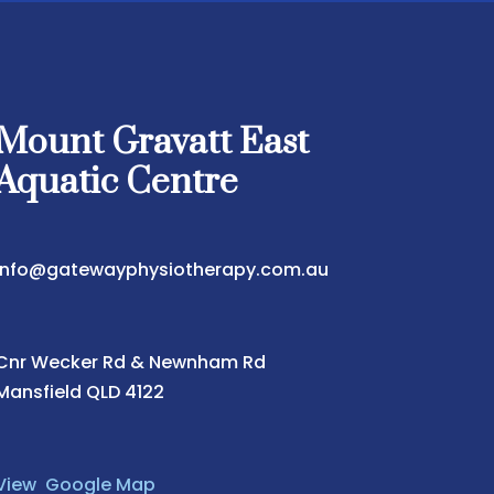
Mount Gravatt East
Aquatic Centre
info@gatewayphysiotherapy.com.au
Cnr Wecker Rd & Newnham Rd
Mansfield QLD 4122
View Google Map