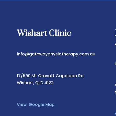
Wishart Clinic
info@gatewayphysiotherapy.com.au
17/590 Mt Gravatt Capalaba Rd
Wishart, QLD 4122
View Google Map