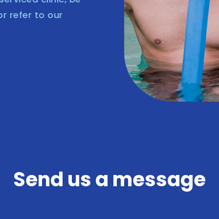
or refer to our
Send us a message