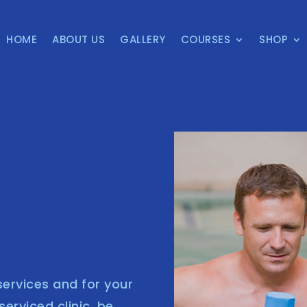
HOME
ABOUT US
GALLERY
COURSES
SHOP
ervices and for your
rviced clinic, be