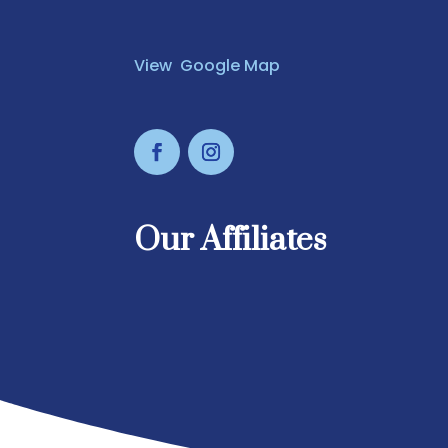
View Google Map
Our Affiliates