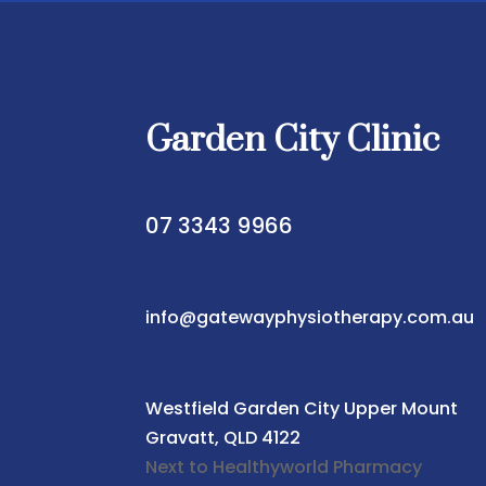
Garden City Clinic
07 3343 9966
info@gatewayphysiotherapy.com.au
Westfield Garden City
Upper Mount
Gravatt, QLD 4122
Next to Healthyworld Pharmacy