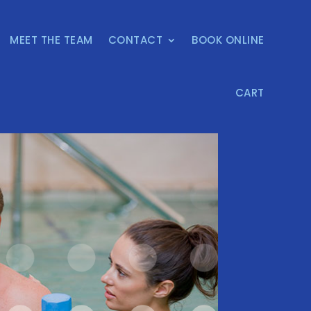
MEET THE TEAM
CONTACT
BOOK ONLINE
CART