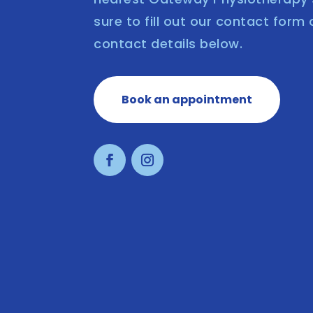
sure to fill out our contact form 
contact details below.
Book an appointment