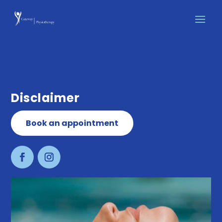
Disclaimer
Book an appointment