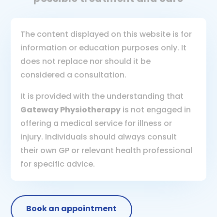
The content displayed on this website is for
information or education purposes only. It
does not replace nor should it be
considered a consultation.
It is provided with the understanding that
Gateway Physiotherapy
is not engaged in
offering a medical service for illness or
injury. Individuals should always consult
their own GP or relevant health professional
for specific advice.
Book an appointment