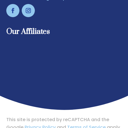
Our Affiliates
This site is protected by reCAPTCHA and the
Google
Privacy Policy
and
Terms of Service
apply.