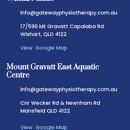
info@gatewayphysiotherapy.com.au
17/590 Mt Gravatt Capalaba Rd
Wishart, QLD 4122
View Google Map
Mount Gravatt East Aquatic
Centre
info@gatewayphysiotherapy.com.au
Cnr Wecker Rd & Newnham Rd
Mansfield QLD 4122
View Google Map