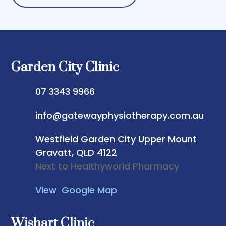
Garden City Clinic
07 3343 9966
info@gatewayphysiotherapy.com.au
Westfield Garden City
Upper Mount
Gravatt, QLD 4122
Next to Healthyworld Pharmacy
View Google Map
Wishart Clinic