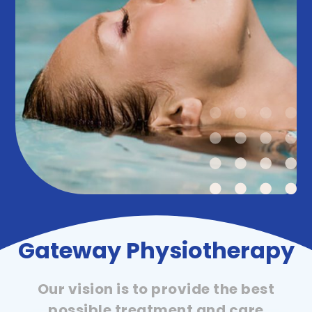
Gateway Physiotherapy
Our vision is to provide the best
possible treatment and care