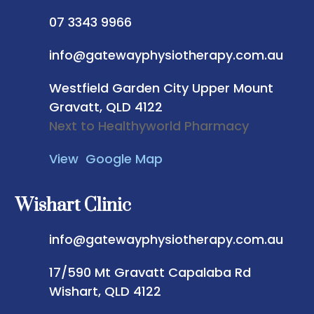
07 3343 9966
info@gatewayphysiotherapy.com.au
Westfield Garden City
Upper Mount
Gravatt, QLD 4122
Next to Healthyworld Pharmacy
View Google Map
Wishart Clinic
info@gatewayphysiotherapy.com.au
17/590 Mt Gravatt Capalaba Rd
Wishart, QLD 4122