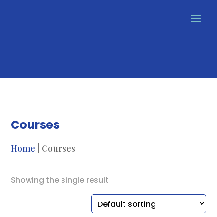
Courses
Home
| Courses
Showing the single result