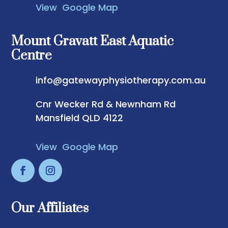
View Google Map
Mount Gravatt East Aquatic
Centre
info@gatewayphysiotherapy.com.au
Cnr Wecker Rd & Newnham Rd
Mansfield QLD 4122
View Google Map
Our Affiliates