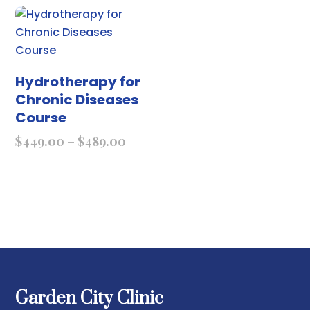
Hydrotherapy for
Chronic Diseases
Course
$
449.00
–
$
489.00
Garden City Clinic