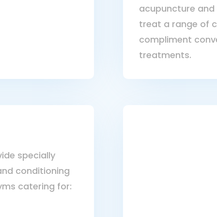
acupuncture and 
treat a range of 
compliment conve
treatments.
ide specially
and conditioning
yms catering for: