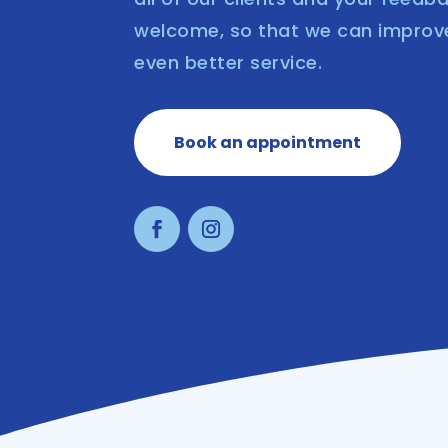
welcome, so that we can improv
even better service.
Book an appointment