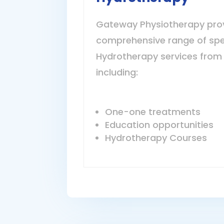
Gateway Physiotherapy pro
comprehensive range of spe
Hydrotherapy services from 
including:
One-one treatments
Education opportunities
Hydrotherapy Courses