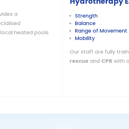
Hydrotherapy E
vides a
Strength
cialised
Balance
Range of Movement 
local heated pools
Mobility
Our staff are fully trai
rescue
and
CPR
with 