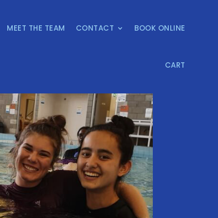
MEET THE TEAM
CONTACT
BOOK ONLINE
CART