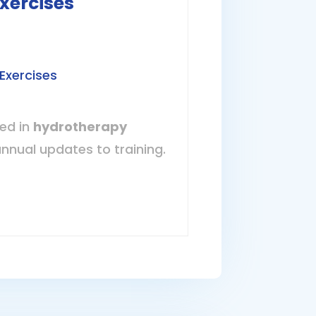
xercises
Exercises
ned in
hydrotherapy
annual updates to training.