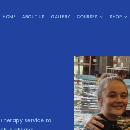
HOME
ABOUT US
GALLERY
COURSES
SHOP
s Therapy service to
ack is always