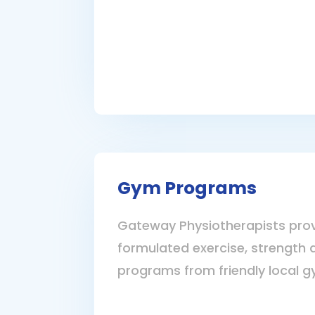
Gym Programs
Gateway Physiotherapists prov
formulated exercise, strength 
programs from friendly local g