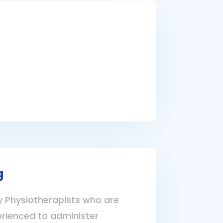
g
Physiotherapists who are
erienced to administer