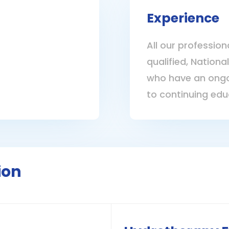
Experience
All our profession
qualified, Nationa
who have an ongo
to continuing edu
ion