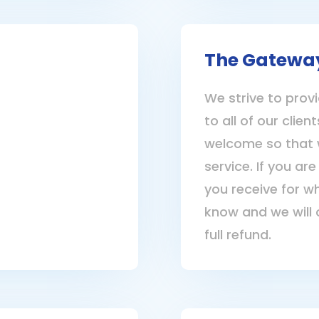
The Gatewa
We strive to provi
to all of our clie
welcome so that 
service. If you are
you receive for w
know and we will 
full refund.