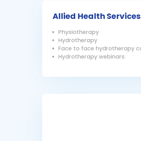
Allied Health Services
Physiotherapy
Hydrotherapy
Face to face hydrotherapy c
Hydrotherapy webinars