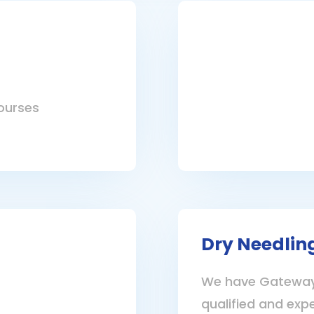
ourses
Dry Needlin
We have Gateway 
qualified and exp