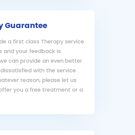
y Guarantee
de a first class Therapy service
nts and your feedback is
we can provide an even better
 dissatisfied with the service
hatever reason, please let us
offer you a free treatment or a