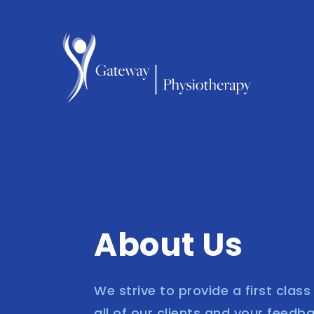
About Us
We strive to provide a first clas
all of our clients and your feedb