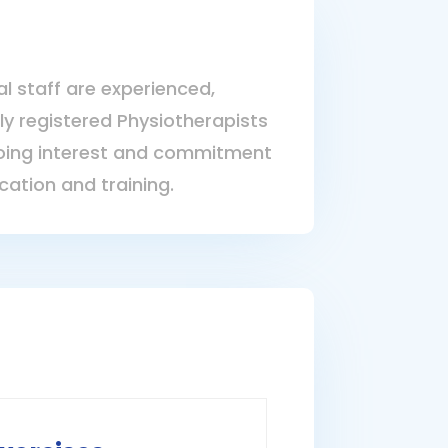
al staff are experienced,
lly registered Physiotherapists
ing interest and commitment
cation and training.