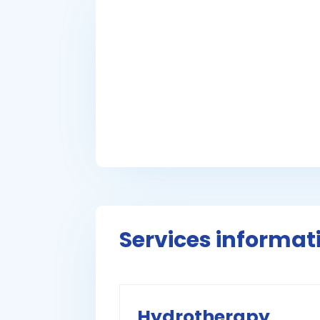
Services informat
Hydrotherapy