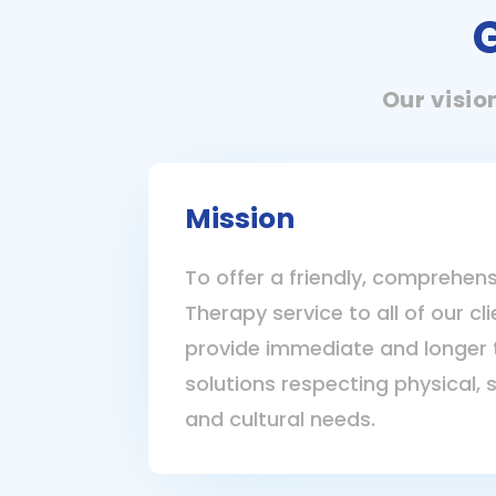
Our visio
Mission
To offer a friendly, comprehens
Therapy service to all of our cl
provide immediate and longer 
solutions respecting physical, 
and cultural needs.