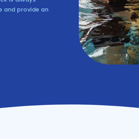
e and provide an