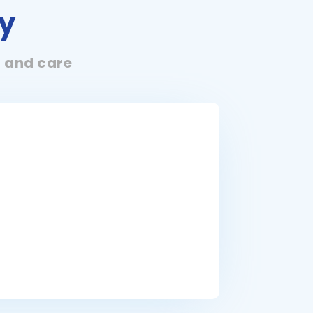
y
t and care