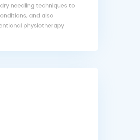
dry needling techniques to
conditions, and also
ntional physiotherapy