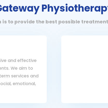
Gateway Physiotherap
n is to provide the best possible treatmen
ive and effective
ients. We aim to
term services and
social, emotional,