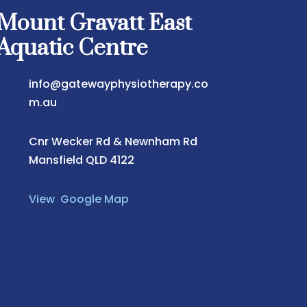
Mount Gravatt East
Aquatic Centre
info@gatewayphysiotherapy.co
m.au
Cnr Wecker Rd & Newnham Rd
Mansfield QLD 4122
View Google Map