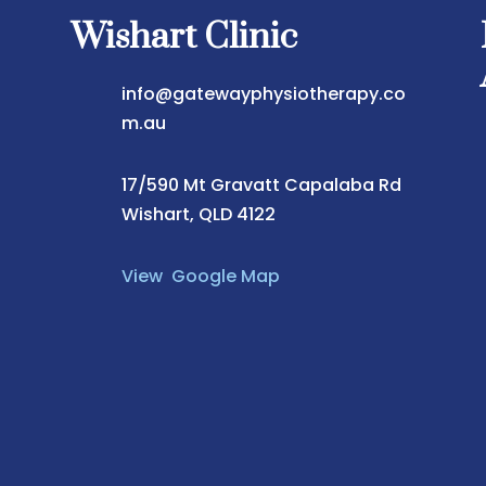
Wishart Clinic
info@gatewayphysiotherapy.co
m.au
17/590 Mt Gravatt Capalaba Rd
Wishart, QLD 4122
View Google Map