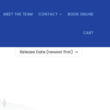
MEET THE TEAM
CONTACT
BOOK ONLINE
CART