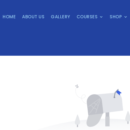
HOME
ABOUT US
GALLERY
COURSES
SHOP