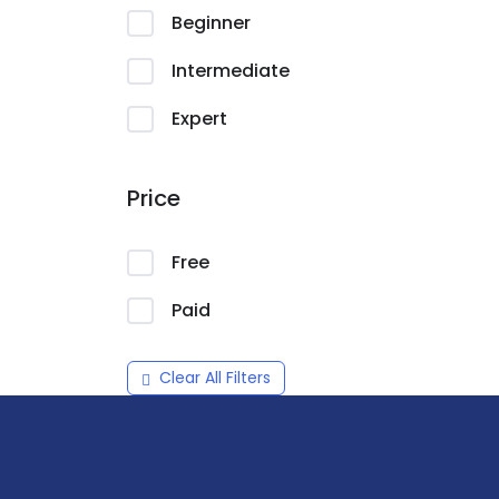
Beginner
Intermediate
Expert
Price
Free
Paid
Clear All Filters