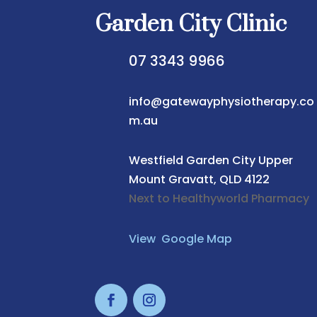
Garden City Clinic
07 3343 9966
info@gatewayphysiotherapy.co
m.au
Westfield Garden City
Upper
Mount Gravatt, QLD 4122
Next to Healthyworld Pharmacy
View Google Map