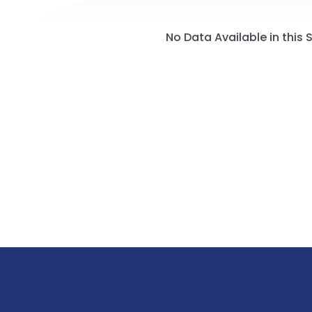
No Data Available in this 