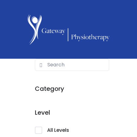
Category
Level
All Levels