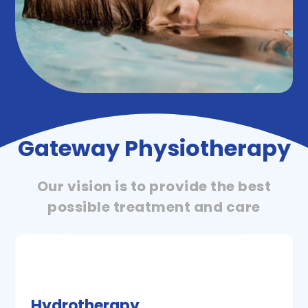
Gateway Physiotherapy
Our vision is to provide the best
possible treatment and care
Hydrotherapy