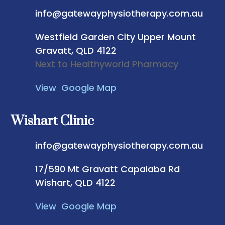
info@gatewayphysiotherapy.com.au
Westfield Garden City
Upper Mount
Gravatt, QLD 4122
Next to Healthyworld Pharmacy
View Google Map
Wishart Clinic
info@gatewayphysiotherapy.com.au
17/590 Mt Gravatt Capalaba Rd
Wishart, QLD 4122
View Google Map