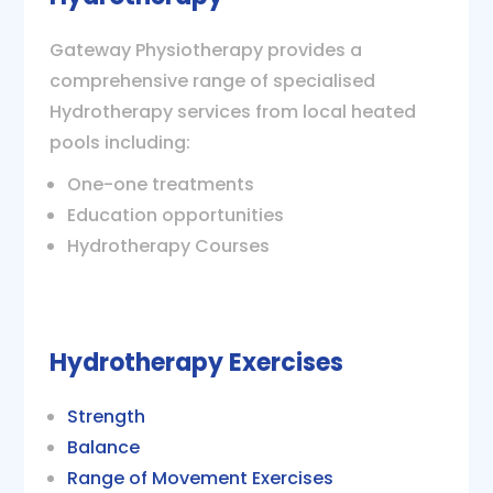
Gateway Physiotherapy provides a
comprehensive range of specialised
Hydrotherapy services from local heated
pools including:
One-one treatments
Education opportunities
Hydrotherapy Courses
Hydrotherapy Exercises
Strength
Balance
Range of Movement Exercises