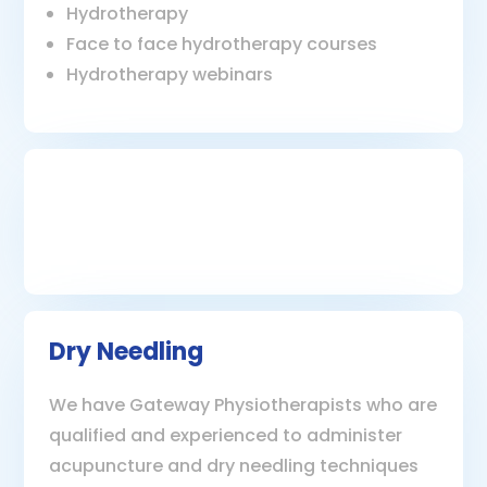
Hydrotherapy
Face to face hydrotherapy courses
Hydrotherapy webinars
Dry Needling
We have Gateway Physiotherapists who are
qualified and experienced to administer
acupuncture and dry needling techniques