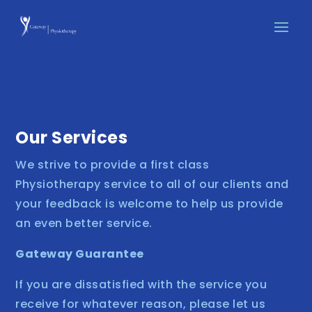
Our Services
We strive to provide a first class
Physiotherapy service to all of our clients and
your feedback is welcome to help us provide
an even better service.
Gateway Guarantee
If you are dissatisfied with the service you
receive for whatever reason, please let us