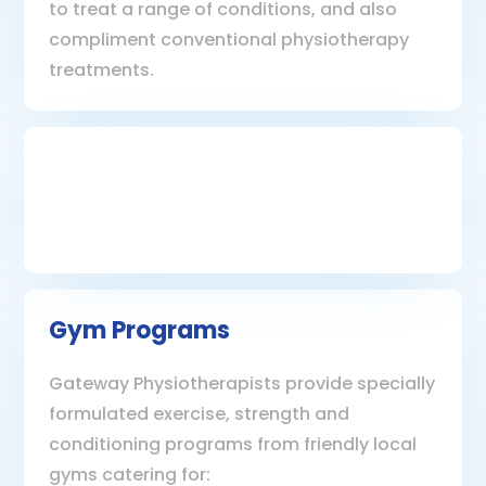
to treat a range of conditions, and also
compliment conventional physiotherapy
treatments.
Gym Programs
Gateway Physiotherapists provide specially
formulated exercise, strength and
conditioning programs from friendly local
gyms catering for: