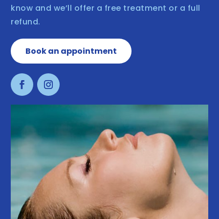
know and we’ll offer a free treatment or a full
refund.
Book an appointment