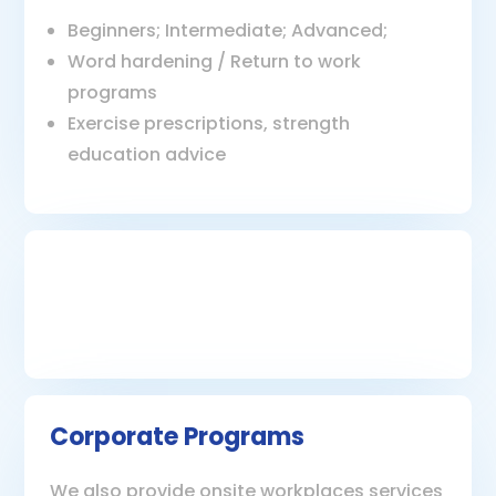
Beginners; Intermediate; Advanced;
Word hardening / Return to work
programs
Exercise prescriptions, strength
education advice
Corporate Programs
We also provide onsite workplaces services