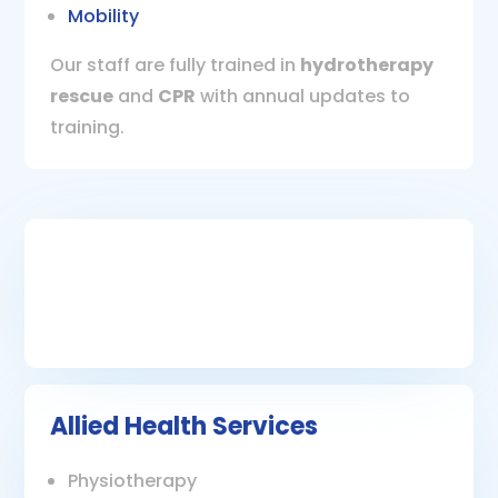
Mobility
Our staff are fully trained in
hydrotherapy
rescue
and
CPR
with annual updates to
training.
Allied Health Services
Physiotherapy