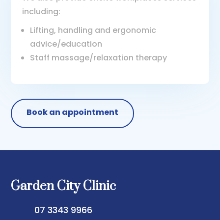
including:
Lifting, handling and ergonomic
advice/education
Staff massage/relaxation therapy
Book an appointment
Garden City Clinic
07 3343 9966