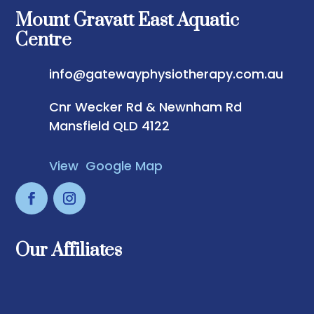
Mount Gravatt East Aquatic
Centre
info@gatewayphysiotherapy.com.au
Cnr Wecker Rd & Newnham Rd
Mansfield QLD 4122
View Google Map
Our Affiliates