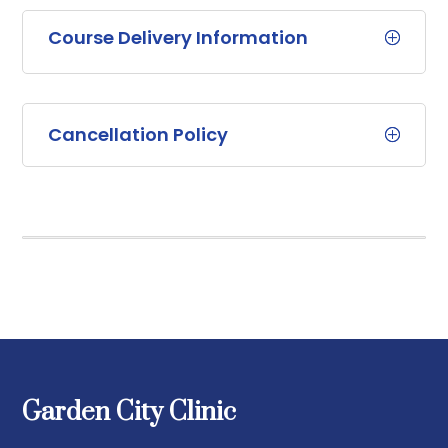
Course Delivery Information
Cancellation Policy
Garden City Clinic