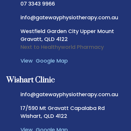
07 3343 9966
info@gatewayphysiotherapy.com.au
Westfield Garden City
Upper Mount
Gravatt, QLD 4122
Next to Healthyworld Pharmacy
View Google Map
Wishart Clinic
info@gatewayphysiotherapy.com.au
17/590 Mt Gravatt Capalaba Rd
Wishart, QLD 4122
View Google Map