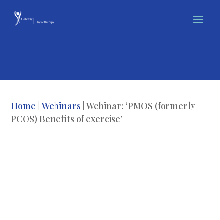
Home
|
Webinars
| Webinar: ‘PMOS (formerly
PCOS) Benefits of exercise’