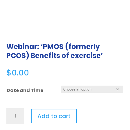
Webinar: ‘PMOS (formerly
PCOS) Benefits of exercise’
$
0.00
Date and Time
Add to cart