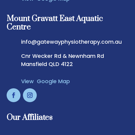
Mount Gravatt East Aquatic
Centre
info@gatewayphysiotherapy.com.au
Cnr Wecker Rd & Newnham Rd
Mansfield QLD 4122
View Google Map
Our Affiliates