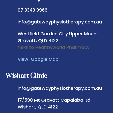
07 3343 9966
info@gatewayphysiotherapy.com.au
Westfield Garden City
Upper Mount
Gravatt, QLD 4122
Next to Healthyworld Pharmacy
View Google Map
Wishart Clinic
info@gatewayphysiotherapy.com.au
17/590 Mt Gravatt Capalaba Rd
Wishart, QLD 4122