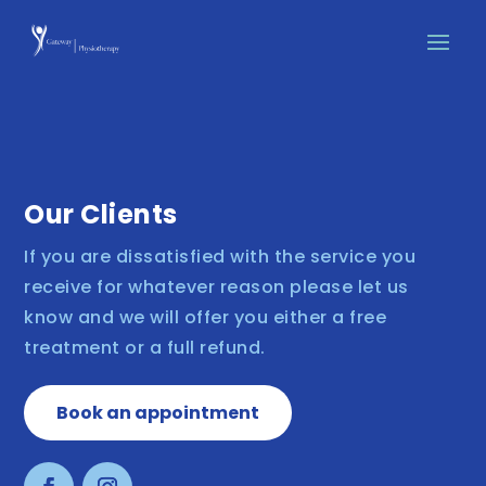
Our Clients
If you are dissatisfied with the service you
receive for whatever reason please let us
know and we will offer you either a free
treatment or a full refund.
Book an appointment