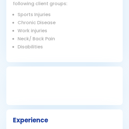
following client groups:
Sports Injuries
Chronic Disease
Work injuries
Neck/ Back Pain
Disabilities
Experience