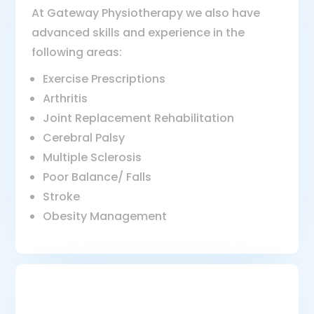
At Gateway Physiotherapy we also have
advanced skills and experience in the
following areas:
Exercise Prescriptions
Arthritis
Joint Replacement Rehabilitation
Cerebral Palsy
Multiple Sclerosis
Poor Balance/ Falls
Stroke
Obesity Management