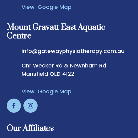
View Google Map
Mount Gravatt East Aquatic
Centre
info@gatewayphysiotherapy.com.au
Cnr Wecker Rd & Newnham Rd
Mansfield QLD 4122
View Google Map
Our Affiliates