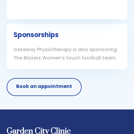
Sponsorships
Gateway Physiotherapy is also sponsoring
The Blazers Women’s touch football team.
Book an appointment
Garden City Clinic