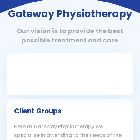
Gateway Physiotherapy
Our vision is to provide the best
possible treatment and care
Client Groups
Here at Gateway Physiotherapy we
specialise in attending to the needs of the