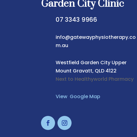
Garden City Clinic
07 3343 9966
info@gatewayphysiotherapy.co
m.au
Westfield Garden City
Upper
Mount Gravatt, QLD 4122
Next to Healthyworld Pharmacy
View Google Map