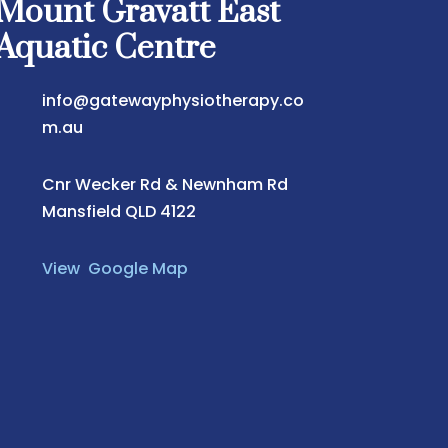
Mount Gravatt East
Aquatic Centre
info@gatewayphysiotherapy.co
m.au
Cnr Wecker Rd & Newnham Rd
Mansfield QLD 4122
View Google Map