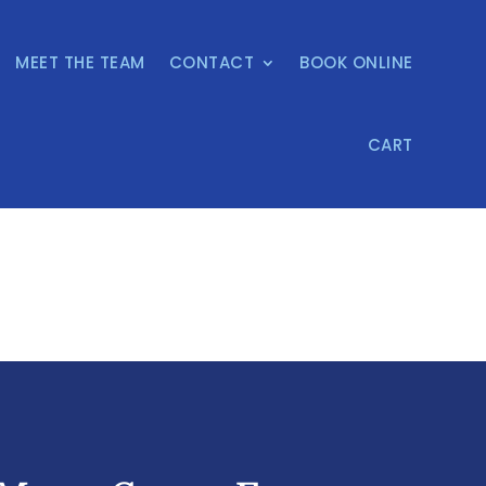
MEET THE TEAM
CONTACT
BOOK ONLINE
CART