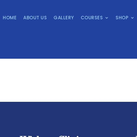
HOME
ABOUT US
GALLERY
COURSES
SHOP