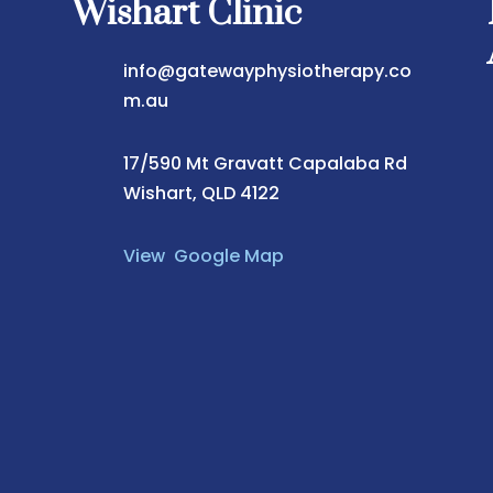
Wishart Clinic
info@gatewayphysiotherapy.co
m.au
17/590 Mt Gravatt Capalaba Rd
Wishart, QLD 4122
View Google Map