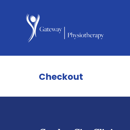
Checkout